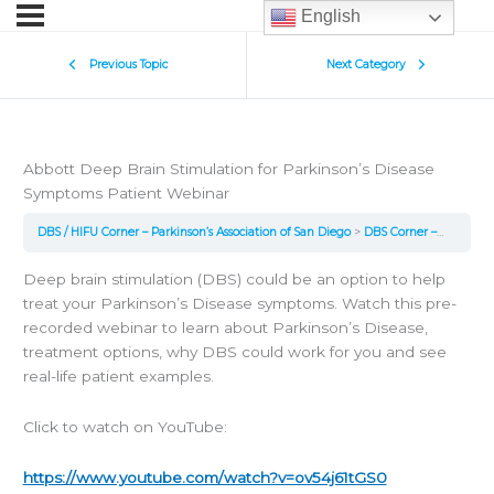
English
Previous Topic
Next Category
Abbott Deep Brain Stimulation for Parkinson’s Disease
Symptoms Patient Webinar
DBS / HIFU Corner – Parkinson’s Association of San Diego
DBS Corner – Webinars and Long Form Talks
Deep brain stimulation (DBS) could be an option to help
treat your Parkinson’s Disease symptoms. Watch this pre-
recorded webinar to learn about Parkinson’s Disease,
treatment options, why DBS could work for you and see
real-life patient examples.
Click to watch on YouTube:
https://www.youtube.com/watch?v=ov54j61tGS0