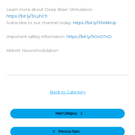
Learn more about Deep Brain Stimulation:
https://bit.ly/3iLyhC9
Subscribe to our channel today:
https://bit.ly/3NrkbUp
Important safety information:
https://bit.ly/3GnO7xD
Abbott Neuromodulation
Back to Category
Next Category
Previous Topic