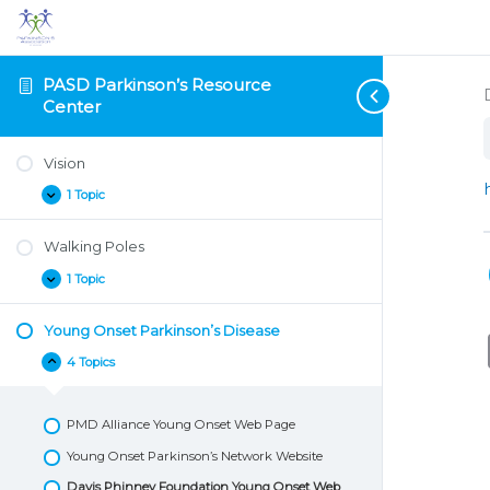
PASD Parkinson’s Resource
Center
Vision
1 Topic
Vision
Expand
Walking Poles
1 Topic
Walking
Expand
Poles
Young Onset Parkinson’s Disease
4 Topics
Young
Collapse
Onset
Parkinson’s
Disease
PMD Alliance Young Onset Web Page
Young Onset Parkinson’s Network Website
Davis Phinney Foundation Young Onset Web