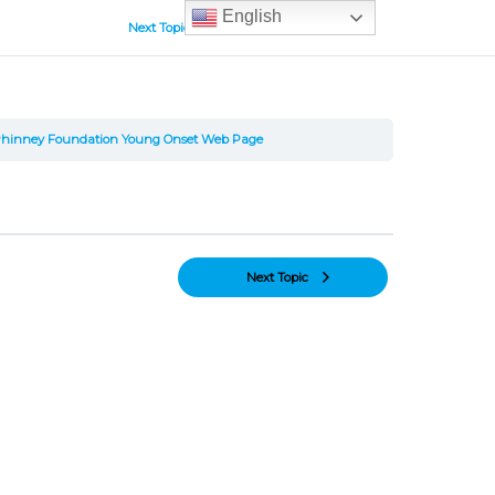
English
Next Topic
Phinney Foundation Young Onset Web Page
Next Topic