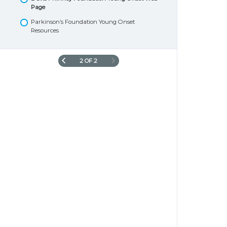
Page
Parkinson’s Foundation Young Onset
Resources
2 OF 2