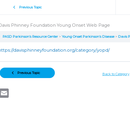
Previous Topic
Davis Phinney Foundation Young Onset Web Page
PASD Parkinson’s Resource Center
Young Onset Parkinson’s Disease
Davis 
https://davisphinneyfoundation.org/category/yopd/
Previous Topic
Back to Category
Email