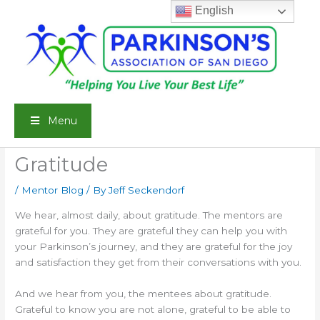
Skip
English
to
content
Menu
Gratitude
/
Mentor Blog
/ By
Jeff Seckendorf
We hear, almost daily, about gratitude. The mentors are
grateful for you. They are grateful they can help you with
your Parkinson’s journey, and they are grateful for the joy
and satisfaction they get from their conversations with you.
And we hear from you, the mentees about gratitude.
Grateful to know you are not alone, grateful to be able to