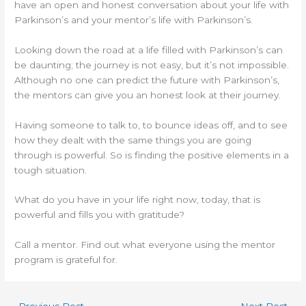
have an open and honest conversation about your life with
Parkinson’s and your mentor’s life with Parkinson’s.
Looking down the road at a life filled with Parkinson’s can
be daunting; the journey is not easy, but it’s not impossible.
Although no one can predict the future with Parkinson’s,
the mentors can give you an honest look at their journey.
Having someone to talk to, to bounce ideas off, and to see
how they dealt with the same things you are going
through is powerful. So is finding the positive elements in a
tough situation.
What do you have in your life right now, today, that is
powerful and fills you with gratitude?
Call a mentor. Find out what everyone using the mentor
program is grateful for.