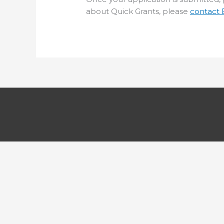
about Quick Grants, please
contact 