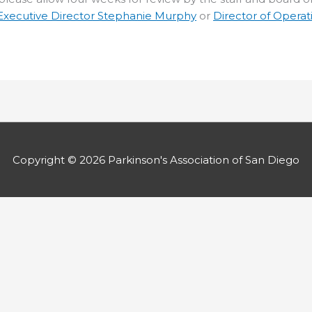
Executive Director Stephanie Murphy
or
Director of Operat
Copyright © 2026
Parkinson's Association of San Diego