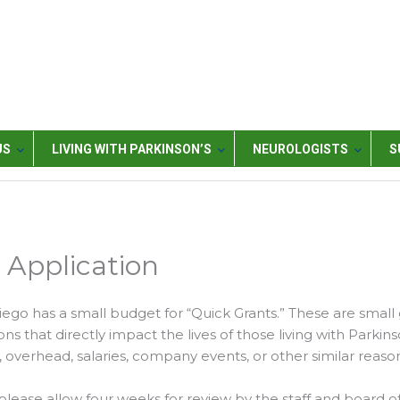
US
LIVING WITH PARKINSON’S
NEUROLOGISTS
S
Application
iego has a small budget for “Quick Grants.” These are small
ns that directly impact the lives of those living with Parkins
 overhead, salaries, company events, or other similar reason
please allow four weeks for review by the staff and board of