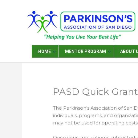
Skip
to
content
HOME
MENTOR PROGRAM
ABOUT 
PASD Quick Grant 
The Parkinson’s Association of San D
individuals, programs, and organizatio
may not be used for operating costs,
Once your application is submitted, 