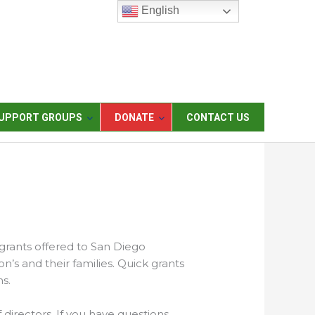
English
UPPORT GROUPS
DONATE
CONTACT US
 grants offered to San Diego
on’s and their families. Quick grants
s.
 directors. If you have questions