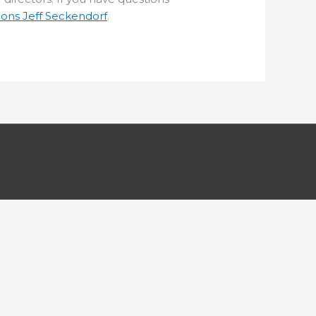
ions Jeff Seckendorf
.