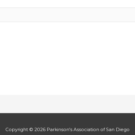
Copyright © 2026
Parkinson's Association of San Diego