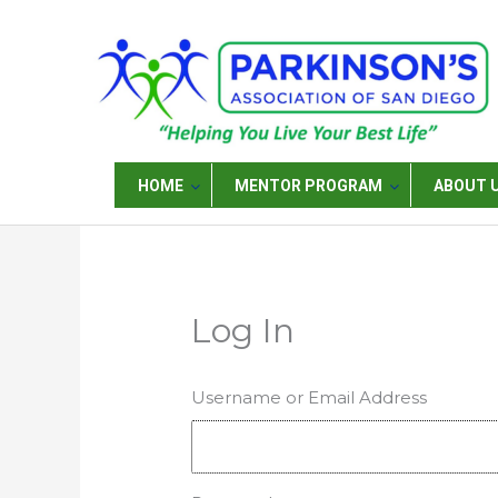
Skip
to
content
HOME
MENTOR PROGRAM
ABOUT 
Log In
Username or Email Address