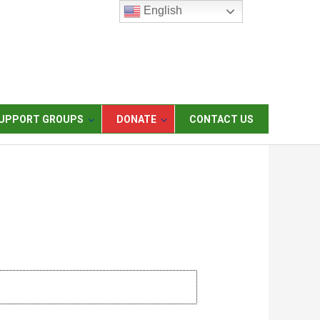
English
UPPORT GROUPS
DONATE
CONTACT US