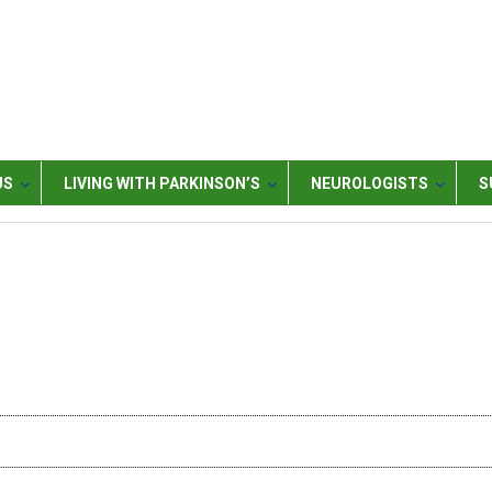
US
LIVING WITH PARKINSON’S
NEUROLOGISTS
S