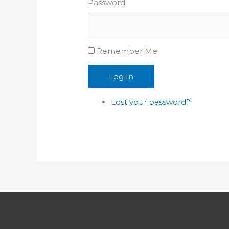
Password
Remember Me
Log In
Lost your password?