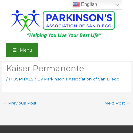
Skip
English
to
content
Menu
Kaiser Permanente
/
HOSPITALS
/ By
Parkinson's Association of San Diego
←
Previous Post
Next Post
→