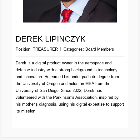
DEREK LIPINCZYK
Position:
TREASURER
Categories:
Board Members
Derek is a digital product owner in the aerospace and
defense industry with a strong background in technology
and innovation. He earned his undergraduate degree from
the University of Oregon and holds an MBA from the
University of San Diego. Since 2022, Derek has
volunteered with the Parkinson’s Association, inspired by
his mother’s diagnosis, using his digital expertise to support
its mission