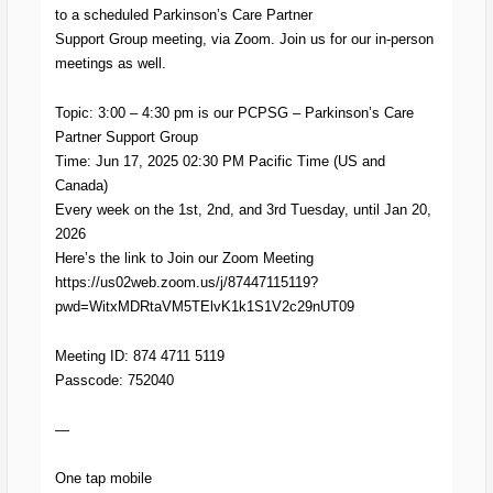
to a scheduled Parkinson’s Care Partner
Support Group meeting, via Zoom. Join us for our in-person
meetings as well.
Topic: 3:00 – 4:30 pm is our PCPSG – Parkinson’s Care
Partner Support Group
Time: Jun 17, 2025 02:30 PM Pacific Time (US and
Canada)
Every week on the 1st, 2nd, and 3rd Tuesday, until Jan 20,
2026
Here’s the link to Join our Zoom Meeting
https://us02web.zoom.us/j/87447115119?
pwd=WitxMDRtaVM5TElvK1k1S1V2c29nUT09
Meeting ID: 874 4711 5119
Passcode: 752040
—
One tap mobile