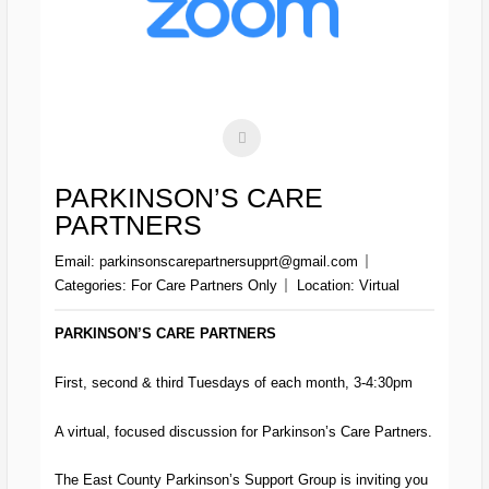
PARKINSON’S CARE
PARTNERS
Email:
parkinsonscarepartnersupprt@gmail.com
Categories:
For Care Partners Only
Location:
Virtual
PARKINSON’S CARE PARTNERS
First, second & third Tuesdays of each month, 3-4:30pm
A virtual, focused discussion for Parkinson’s Care Partners.
The East County Parkinson’s Support Group is inviting you