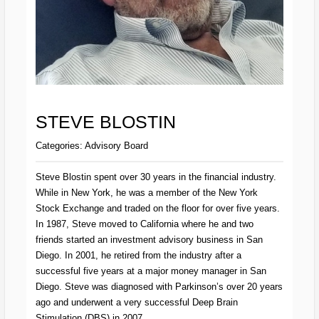
STEVE BLOSTIN
Categories:
Advisory Board
Steve Blostin spent over 30 years in the financial industry.
While in New York, he was a member of the New York
Stock Exchange and traded on the floor for over five years.
In 1987, Steve moved to California where he and two
friends started an investment advisory business in San
Diego. In 2001, he retired from the industry after a
successful five years at a major money manager in San
Diego. Steve was diagnosed with Parkinson’s over 20 years
ago and underwent a very successful Deep Brain
Stimulation (DBS) in 2007.