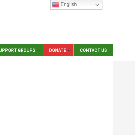
English
UPPORT GROUPS
DONATE
CONTACT US