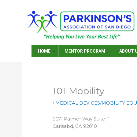
Skip
to
content
HOME
MENTOR PROGRAM
ABOUT 
101 Mobility
/
MEDICAL DEVICES/MOBILITY EQ
5671 Palmer Way Suite F
Carlsabd, CA 92010