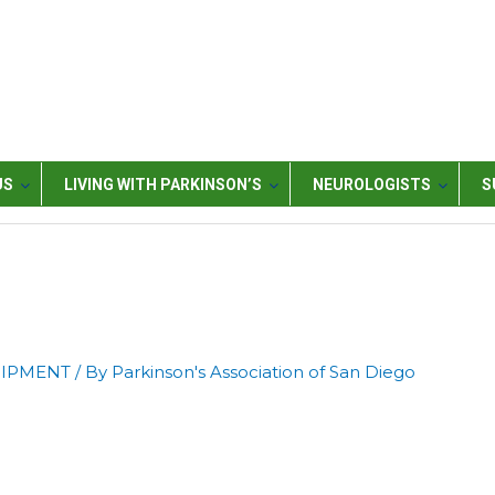
US
LIVING WITH PARKINSON’S
NEUROLOGISTS
S
UIPMENT
/ By
Parkinson's Association of San Diego