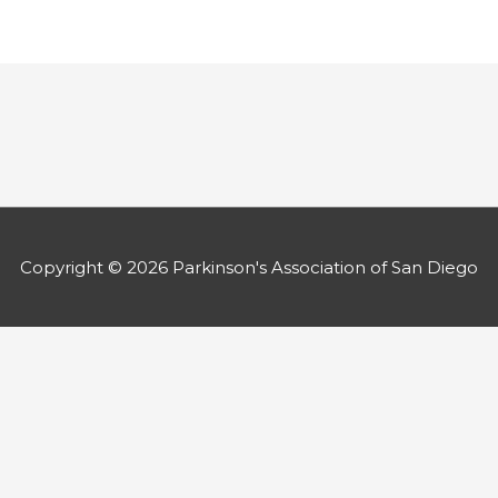
Copyright © 2026
Parkinson's Association of San Diego