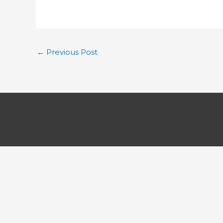
←
Previous Post