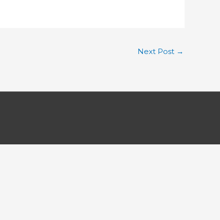
Next Post
→