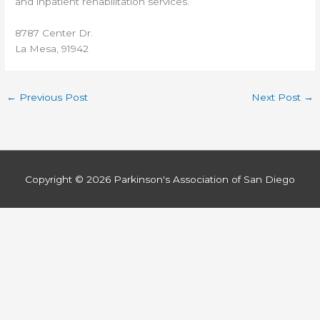
and inpatient rehabilitation services.
8787 Center Dr.
La Mesa, 91942
←
Previous Post
Next Post
→
Copyright © 2026
Parkinson's Association of San Diego