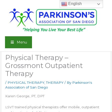
Skip
English
to
content
Menu
Physical Therapy –
Grossmont Outpatient
Therapy
/
PHYSICAL THERAPY
,
THERAPY
/ By
Parkinson's
Association of San Diego
Karen George, PT, DPT
LSVT trained physical therapists offer mobile, outpatient