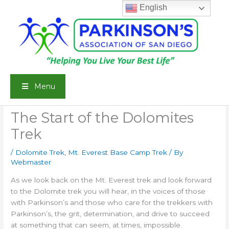
Skip
English
to
content
Menu
The Start of the Dolomites
Trek
/
Dolomite Trek
,
Mt. Everest Base Camp Trek
/ By
Webmaster
As we look back on the Mt. Everest trek and look forward
to the Dolomite trek you will hear, in the voices of those
with Parkinson’s and those who care for the trekkers with
Parkinson’s, the grit, determination, and drive to succeed
at something that can seem, at times, impossible.