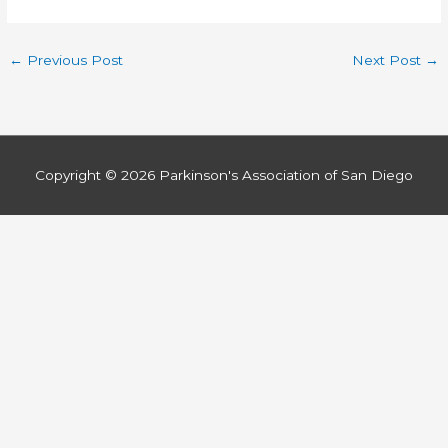
←
Previous Post
Next Post
→
Copyright © 2026
Parkinson's Association of San Diego