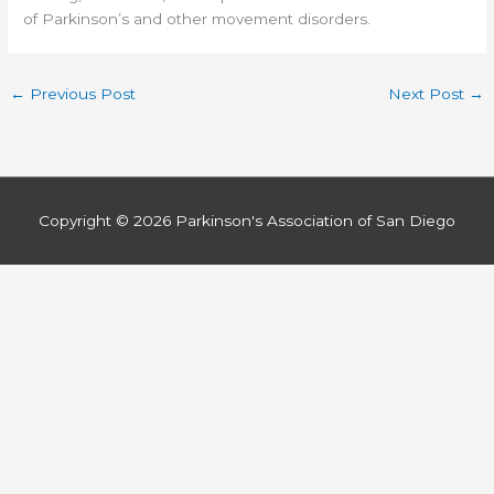
of Parkinson’s and other movement disorders.
←
Previous Post
Next Post
→
Copyright © 2026
Parkinson's Association of San Diego