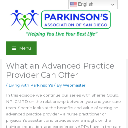
Skip
English
to
content
Menu
What an Advanced Practice
Provider Can Offer
/
Living with Parkinson's
/ By
Webmaster
In this episode we continue our series with Sherrie Gould,
NP, CMRD on the relationship between you and your care
team. Sherrie looks at the benefits and value of seeing an
advanced practice provider – a nurse practitioner or
physician’s assistant and provides some insight on the
training, education, and experiences APPs have in the care