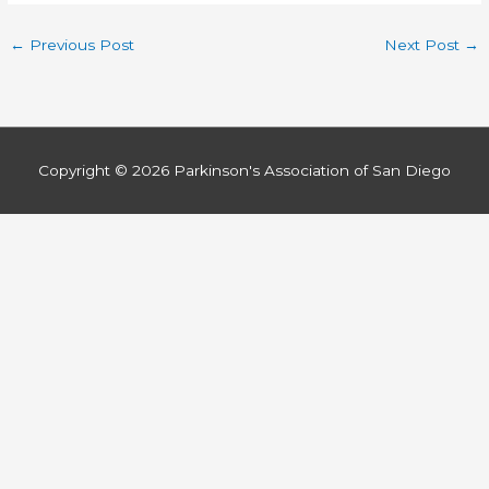
←
Previous Post
Next Post
→
Copyright © 2026
Parkinson's Association of San Diego