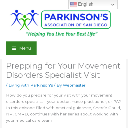
Skip
English
to
content
Menu
Prepping for Your Movement
Disorders Specialist Visit
/
Living with Parkinson's
/ By
Webmaster
How do you prepare for your visit with your movement
disorders specialist – your doctor, nurse practitioner, or PA?
In this episode filled with practical guidance, Sherrie Gould,
NP, CMRD, continues with her series about working with
your medical care team.