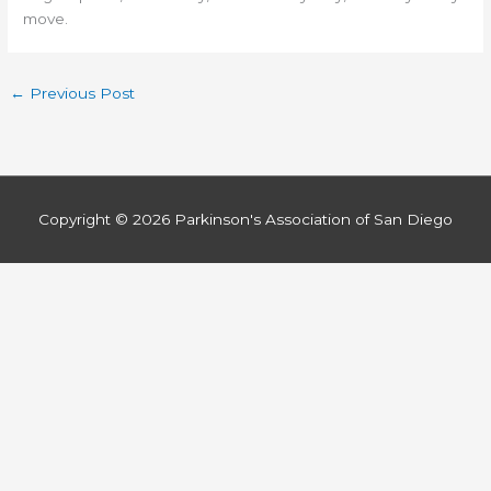
move.
←
Previous Post
Copyright © 2026
Parkinson's Association of San Diego