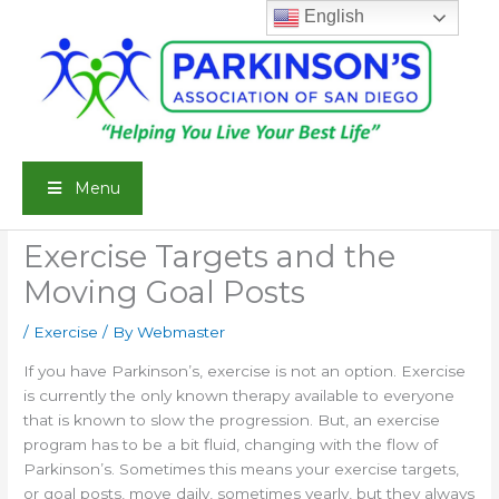
Skip
English
to
content
Menu
Exercise Targets and the
Moving Goal Posts
/
Exercise
/ By
Webmaster
If you have Parkinson’s, exercise is not an option. Exercise
is currently the only known therapy available to everyone
that is known to slow the progression. But, an exercise
program has to be a bit fluid, changing with the flow of
Parkinson’s. Sometimes this means your exercise targets,
or goal posts, move daily, sometimes yearly, but they always