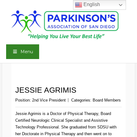
Skip
English
to
content
Menu
JESSIE AGRIMIS
Position:
2nd Vice President
Categories:
Board Members
Jessie Agrimis is a Doctor of Physical Therapy, Board
Certified Neurologic Clinical Specialist and Assistive
Technology Professional. She graduated from SDSU with
her Doctorate in Physical Therapy and then went on to