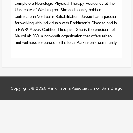
complete a Neurologic Physical Therapy Residency at the
University of Washington. She additionally holds a
certificate in Vestibular Rehabilitation. Jessie has a passion
for working with individuals with Parkinson’s Disease and is
a PWR! Moves Certified Therapist. She is the president of
NeuroLab 360, a non-profit organization that offers rehab
and wellness resources to the local Parkinson’s community.
Copyright © 2026
Parkinson's Association of San Diego