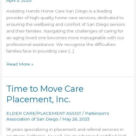
April 3, 2025
Assisting Hands Home Care San Diego is a leading
provider of high-quality home care services, dedicated to
ensuring the wellbeing and comfort of San Diego seniors
and their families. Navigating the challenges of caring for
an aging loved one becomes more manageable with our
professional assistance. We recognize the difficulties
families face in providing care […]
Assisting
Read More »
Hands
Time to Move Care
Placement, Inc.
ELDER CARE/PLACEMENT ASSIST
/
Parkinson's
Association of San Diego
/
May 26, 2023
18 years specializing in placement and referral services in