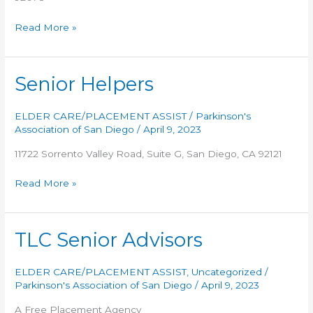
AALL
Read More »
CARE
In
Home
Senior Helpers
Services
ELDER CARE/PLACEMENT ASSIST
/
Parkinson's
Association of San Diego
/
April 9, 2023
11722 Sorrento Valley Road, Suite G, San Diego, CA 92121
Senior
Read More »
Helpers
TLC Senior Advisors
ELDER CARE/PLACEMENT ASSIST
,
Uncategorized
/
Parkinson's Association of San Diego
/
April 9, 2023
A Free Placement Agency