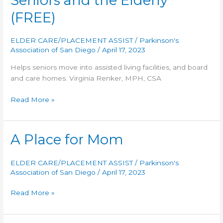
Seniors and the Elderly
(FREE)
ELDER CARE/PLACEMENT ASSIST
/
Parkinson's
Association of San Diego
/
April 17, 2023
Helps seniors move into assisted living facilities, and board
and care homes. Virginia Renker, MPH, CSA
Residential
Read More »
Options
for
Seniors
A Place for Mom
and
the
ELDER CARE/PLACEMENT ASSIST
/
Parkinson's
Elderly
Association of San Diego
/
April 17, 2023
(FREE)
A
Read More »
Place
for