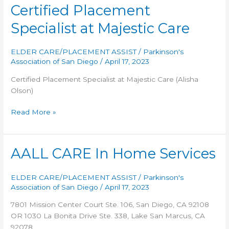
Mom
Certified Placement
Specialist at Majestic Care
ELDER CARE/PLACEMENT ASSIST
/
Parkinson's
Association of San Diego
/
April 17, 2023
Certified Placement Specialist at Majestic Care (Alisha
Olson)
Certified
Read More »
Placement
Specialist
at
AALL CARE In Home Services
Majestic
Care
ELDER CARE/PLACEMENT ASSIST
/
Parkinson's
Association of San Diego
/
April 17, 2023
7801 Mission Center Court Ste. 106, San Diego, CA 92108
OR 1030 La Bonita Drive Ste. 338, Lake San Marcus, CA
92078