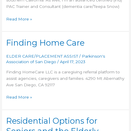
southern California. As well, I’m an advanced certified (ind)
PAC Trainer and Consultant (dementia care/Teepa Snow)
Time
Read More »
to
Move
Care
Finding Home Care
Placement,
Inc.
ELDER CARE/PLACEMENT ASSIST
/
Parkinson's
Association of San Diego
/
April 17, 2023
Finding HomeCare LLC is a caregiving referral platform to
assist agencies, caregivers and families. 4290 Mt Abernathy
Ave San Diego, CA 92117
Finding
Read More »
Home
Care
Residential Options for