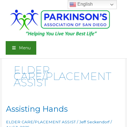
Skip
English
to
content
Menu
ELDER
CARE/PLACEMENT
ASSIST
Assisting Hands
ELDER CARE/PLACEMENT ASSIST
/
Jeff Seckendorf
/