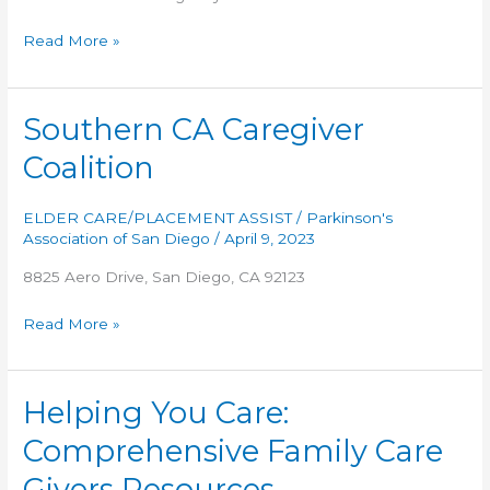
TLC
Read More »
Senior
Advisors
Southern CA Caregiver
Coalition
ELDER CARE/PLACEMENT ASSIST
/
Parkinson's
Association of San Diego
/
April 9, 2023
8825 Aero Drive, San Diego, CA 92123
Southern
Read More »
CA
Caregiver
Coalition
Helping You Care:
Comprehensive Family Care
Givers Resources