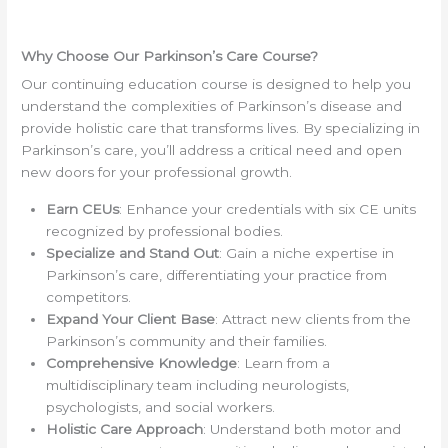
Why Choose Our Parkinson’s Care Course?
Our continuing education course is designed to help you
understand the complexities of Parkinson’s disease and
provide holistic care that transforms lives. By specializing in
Parkinson’s care, you’ll address a critical need and open
new doors for your professional growth.
Earn CEUs
: Enhance your credentials with six CE units
recognized by professional bodies.
Specialize and Stand Out
: Gain a niche expertise in
Parkinson’s care, differentiating your practice from
competitors.
Expand Your Client Base
: Attract new clients from the
Parkinson’s community and their families.
Comprehensive Knowledge
: Learn from a
multidisciplinary team including neurologists,
psychologists, and social workers.
Holistic Care Approach
: Understand both motor and