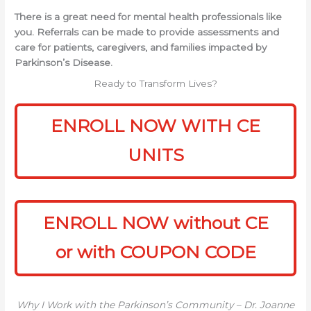
There is a great need for mental health professionals like
you. Referrals can be made to provide assessments and
care for patients, caregivers, and families impacted by
Parkinson’s Disease.
Ready to Transform Lives?
ENROLL NOW WITH CE
UNITS
ENROLL NOW without CE
or with COUPON CODE
Why I Work with the Parkinson’s Community – Dr. Joanne