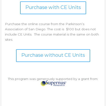
Purchase with CE Units
Purchase the online course from the Parkinson’s
Association of San Diego. The cost is $100 but does not
include CE Units. The course material is the same on both
sites.
Purchase without CE Units
This program was generously supported by a grant from: