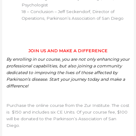
Psychologist
18 – Conclusion – Jeff Seckendorf, Director of
Operations, Parkinson’s Association of San Diego
JOIN US AND MAKE A DIFFERENCE
By enrolling in our course, you are not only enhancing your
professional capabilities, but also joining a community
dedicated to improving the lives of those affected by
Parkinson’s disease. Start your journey today and make a
difference!
Purchase the online course from the Zur Institute. The cost
is $150 and includes six CE Units. Of your course fee, $100
will be donated to the Parkinson’s Association of San
Diego.