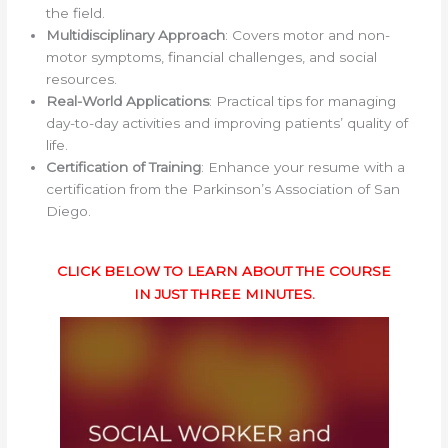
the field.
Multidisciplinary Approach
: Covers motor and non-
motor symptoms, financial challenges, and social
resources.
Real-World Applications
: Practical tips for managing
day-to-day activities and improving patients’ quality of
life.
Certification of Training
: Enhance your resume with a
certification from the Parkinson’s Association of San
Diego.
CLICK BELOW TO LEARN ABOUT THE COURSE
IN JUST THREE MINUTES.