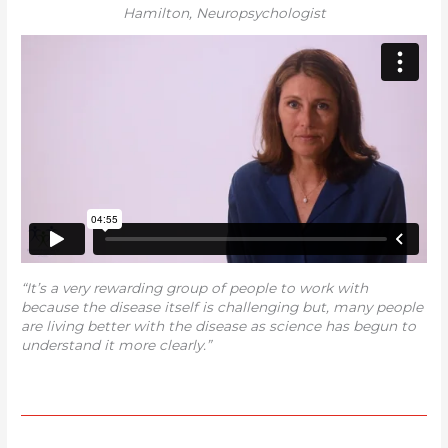
Hamilton, Neuropsychologist
“It’s a very rewarding group of people to work with
because the disease itself is challenging but, many people
are living better with the disease as science has begun to
understand it more clearly.”