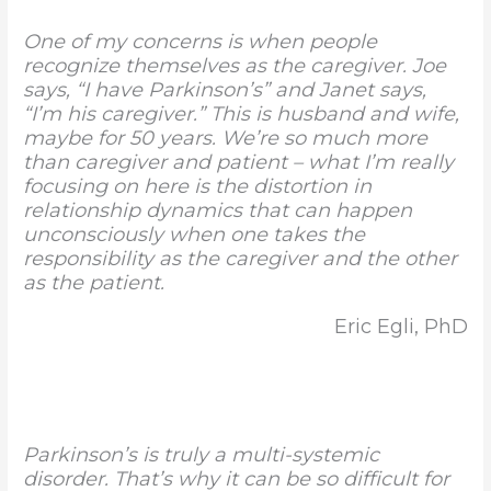
One of my concerns is when people
recognize themselves as the caregiver. Joe
says, “I have Parkinson’s” and Janet says,
“I’m his caregiver.” This is husband and wife,
maybe for 50 years. We’re so much more
than caregiver and patient – what I’m really
focusing on here is the distortion in
relationship dynamics that can happen
unconsciously when one takes the
responsibility as the caregiver and the other
as the patient.
Eric Egli, PhD
Parkinson’s is truly a multi-systemic
disorder. That’s why it can be so difficult for