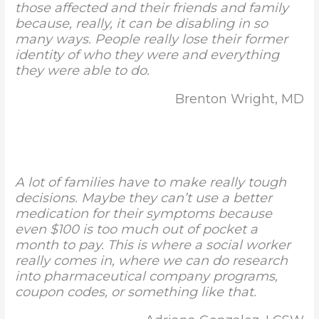
those affected and their friends and family
because, really, it can be disabling in so
many ways. People really lose their former
identity of who they were and everything
they were able to do.
Brenton Wright, MD
A lot of families have to make really tough
decisions. Maybe they can’t use a better
medication for their symptoms because
even $100 is too much out of pocket a
month to pay. This is where a social worker
really comes in, where we can do research
into pharmaceutical company programs,
coupon codes, or something like that.