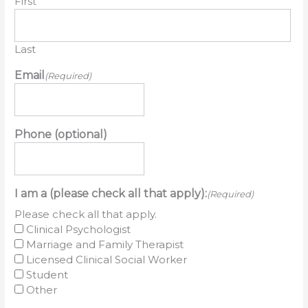
First
Last
Email
(Required)
Phone (optional)
I am a (please check all that apply):
(Required)
Please check all that apply.
Clinical Psychologist
Marriage and Family Therapist
Licensed Clinical Social Worker
Student
Other