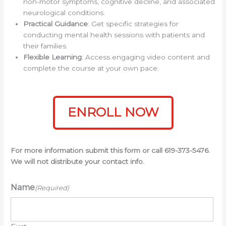
non-motor symptoms, cognitive decline, and associated
neurological conditions.
Practical Guidance
: Get specific strategies for
conducting mental health sessions with patients and
their families.
Flexible Learning
: Access engaging video content and
complete the course at your own pace.
ENROLL NOW
For more information submit this form or call 619-373-5476.
We will not distribute your contact info.
Name
(Required)