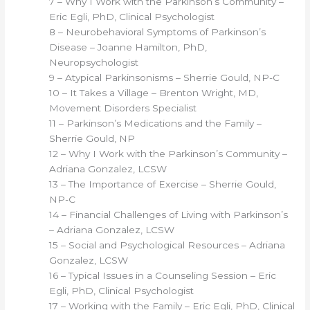
7 – Why I Work with the Parkinson’s Community –
Eric Egli, PhD, Clinical Psychologist
8 – Neurobehavioral Symptoms of Parkinson’s
Disease – Joanne Hamilton, PhD,
Neuropsychologist
9 – Atypical Parkinsonisms – Sherrie Gould, NP-C
10 – It Takes a Village – Brenton Wright, MD,
Movement Disorders Specialist
11 – Parkinson’s Medications and the Family –
Sherrie Gould, NP
12 – Why I Work with the Parkinson’s Community –
Adriana Gonzalez, LCSW
13 – The Importance of Exercise – Sherrie Gould,
NP-C
14 – Financial Challenges of Living with Parkinson’s
– Adriana Gonzalez, LCSW
15 – Social and Psychological Resources – Adriana
Gonzalez, LCSW
16 – Typical Issues in a Counseling Session – Eric
Egli, PhD, Clinical Psychologist
17 – Working with the Family – Eric Egli, PhD, Clinical