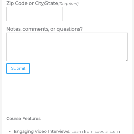
Zip Code or City/State
(Required)
Notes, comments, or questions?
Course Features:
Engaging Video Interviews
: Learn from specialists in