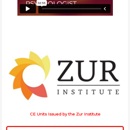
CE Units Issued by the Zur Institute