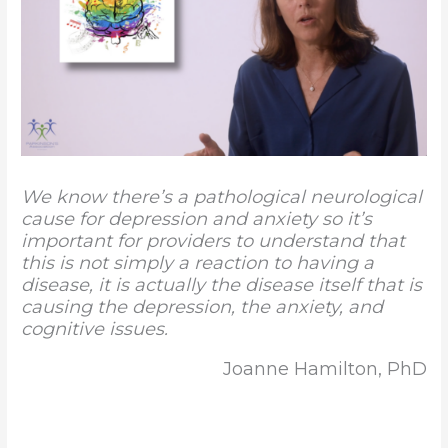
We know there’s a pathological neurological
cause for depression and anxiety so it’s
important for providers to understand that
this is not simply a reaction to having a
disease, it is actually the disease itself that is
causing the depression, the anxiety, and
cognitive issues.
Joanne Hamilton, PhD