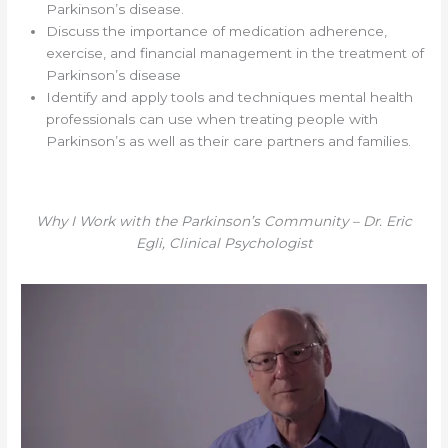
Parkinson’s disease.
Discuss the importance of medication adherence,
exercise, and financial management in the treatment of
Parkinson’s disease
Identify and apply tools and techniques mental health
professionals can use when treating people with
Parkinson’s as well as their care partners and families.
Why I Work with the Parkinson’s Community – Dr. Eric
Egli, Clinical Psychologist