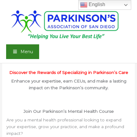
Skip
English
to
content
Menu
Discover the Rewards of Specializing in Parkinson’s Care
Enhance your expertise, earn CEUs, and make a lasting
impact on the Parkinson’s community.
Join Our Parkinson’s Mental Health Course
Are you a mental health professional looking to expand
your expertise, grow your practice, and make a profound
impact?