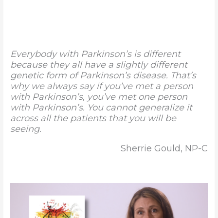
Everybody with Parkinson’s is different
because they all have a slightly different
genetic form of Parkinson’s disease. That’s
why we always say if you’ve met a person
with Parkinson’s, you’ve met one person
with Parkinson’s. You cannot generalize it
across all the patients that you will be
seeing.
Sherrie Gould, NP-C