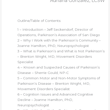
Adriana Gonzalez, LCSW
Outline/Table of Contents:
1 – Introduction – Jeff Seckendorf, Director of
Operations, Parkinson’s Association of San Diego
2 – Why I Work with the Parkinson’s Community –
Joanne Hamilton, PhD, Neuropsychologist
3 – What is Parkinson’s and What is Not Parkinson’s
– Brenton Wright, MD, Movement Disorders
Specialist
4 – Known and Suspected Causes of Parkinson’s
Disease – Sherrie Gould, NP-C
5 – Common Motor and Non-Motor Symptoms of
Parkinson’s Disease – Brenton Wright, MD,
Movement Disorders Specialist
6 – Cognition Issues and Advanced Cognitive
Decline – Joanne Hamilton, PhD,
Neuropsychologist