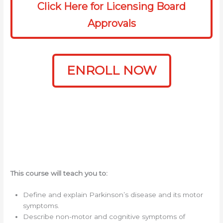
Click Here for Licensing Board
Approvals
ENROLL NOW
This course will teach you to:
Define and explain Parkinson’s disease and its motor
symptoms.
Describe non-motor and cognitive symptoms of