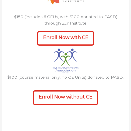
$150 (includes 6 CEUs, with $100 donated to PASD)
through Zur Institute
Enroll Now with CE
$100 (course material only, no CE Units) donated to PASD.
Enroll Now without CE