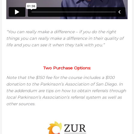
“You can really make a difference – if you do the right
things you can really make a difference in their quality of
life and you can see it when they talk with you.”
Two Purchase Options:
Note that the $150 fee for the course includes a $100
donation to the Parkinson’s Association of San Diego. In
the addendum are tips on how to obtain referrals through
local Parkinson’s Association’s referral system as well as
other sources.