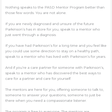
Nothing speaks to the PASD Mentor Program better than
those few words. You are not alone.
If you are newly diagnosed and unsure of the future
Parkinson’s has in store for you, speak to a mentor who
just went through a diagnosis.
If you have had Parkinson’s for a long time and you feel like
you could use some direction to stay on a healthy path,
speak to a mentor who has lived with Parkinson’s for years.
And if you’re a care partner for someone with Parkinson’s,
speak to a mentor who has discovered the best ways to
care for a partner and care for yourself.
The mentors are here for you, offering someone to talk to,
someone to answer your questions, someone to just be
there when you need a compassionate listener.
The program is free to everyone. The mentors are