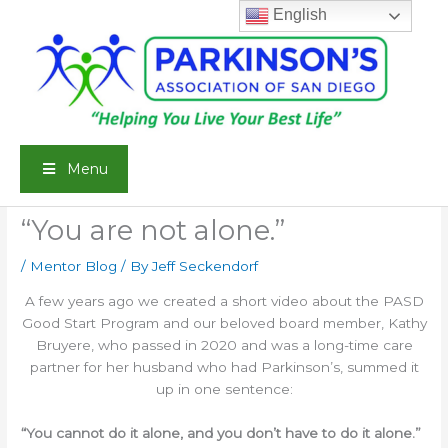
Skip
English
to
content
Menu
“You are not alone.”
/
Mentor Blog
/ By
Jeff Seckendorf
A few years ago we created a short video about the PASD
Good Start Program and our beloved board member, Kathy
Bruyere, who passed in 2020 and was a long-time care
partner for her husband who had Parkinson’s, summed it
up in one sentence:
“You cannot do it alone, and you don’t have to do it alone.”