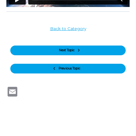
Back to Category
Next Topic
Previous Topic
Email