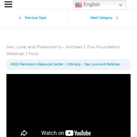
English
Previous Topic
Next Category
Sex, Love and Parkinson’s – Michael J. Fox Foundation
Webinar, 1 hour
PASD Parkinson’s Resource Center
Intimacy
Sex, Love and Parkinson’s – Michael J. Fox Foundation Webinar, 1 hour