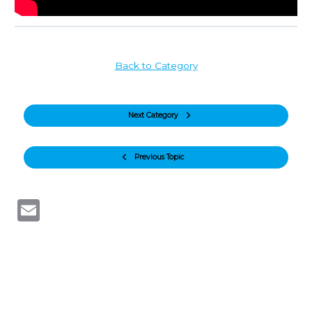
Back to Category
Next Category
Previous Topic
Email