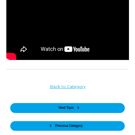
Back to Category
Next Topic
Previous Category