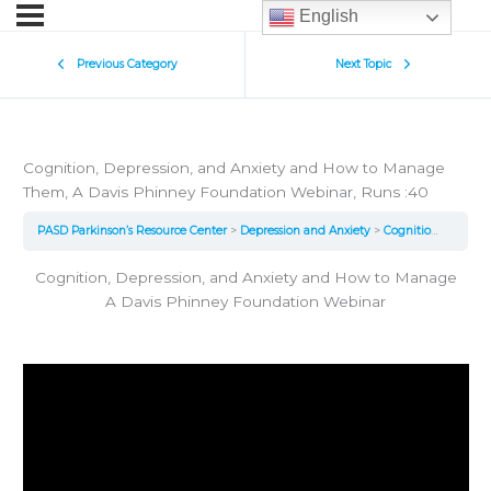
English
Previous Category
Next Topic
Cognition, Depression, and Anxiety and How to Manage
Them, A Davis Phinney Foundation Webinar, Runs :40
PASD Parkinson’s Resource Center
Depression and Anxiety
Cognition, Depression, and Anxiety and How to Manage Them, A Davis Phinney Foundation Webinar, Runs :40
Cognition, Depression, and Anxiety and How to Manage
A Davis Phinney Foundation Webinar