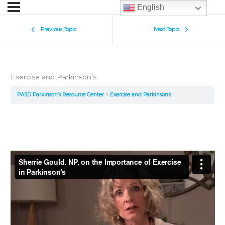
English
Previous Topic
Next Topic
Exercise and Parkinson’s
PASD Parkinson’s Resource Center
Exercise and Parkinson’s