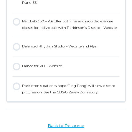
Runs :56
NeroLab 360 – We offer both live and recorded exercise
classes for individuals with Parkinson’s Disease – Website
Balanced Rhythm Studio – Website and Flyer
Dance for PD – Website
Parkinson’s patients hope ‘Ping Pong’ will slow disease
progression. See the CBS-8 Zevely Zone story.
Back to Resource