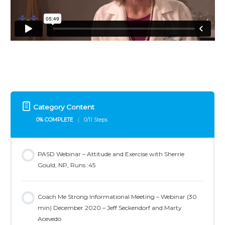
Category Content
0% COMPLETE
0/11 Steps
PASD Webinar – Attitude and Exercise with Sherrie
Gould, NP, Runs :45
Coach Me Strong Informational Meeting – Webinar (30
min) December 2020 – Jeff Seckendorf and Marty
Acevedo