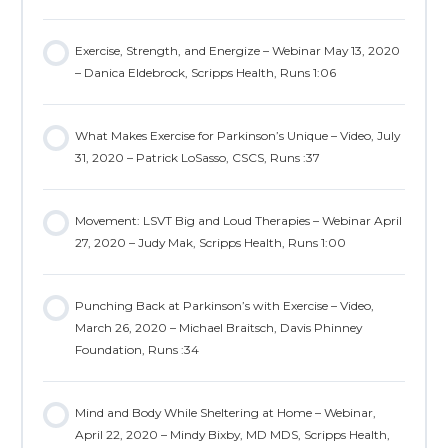
Exercise, Strength, and Energize – Webinar May 13, 2020
– Danica Eldebrock, Scripps Health, Runs 1:06
What Makes Exercise for Parkinson’s Unique – Video, July
31, 2020 – Patrick LoSasso, CSCS, Runs :37
Movement: LSVT Big and Loud Therapies – Webinar April
27, 2020 – Judy Mak, Scripps Health, Runs 1:00
Punching Back at Parkinson’s with Exercise – Video,
March 26, 2020 – Michael Braitsch, Davis Phinney
Foundation, Runs :34
Mind and Body While Sheltering at Home – Webinar,
April 22, 2020 – Mindy Bixby, MD MDS, Scripps Health,