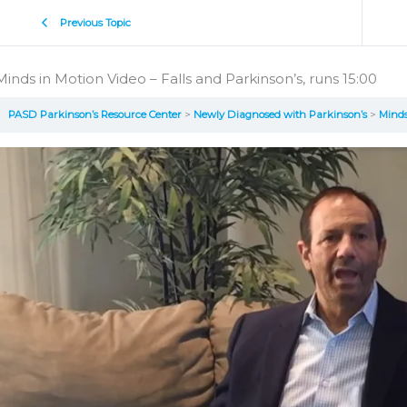
Previous Topic
Minds in Motion Video – Falls and Parkinson’s, runs 15:00
PASD Parkinson’s Resource Center
Newly Diagnosed with Parkinson’s
Minds