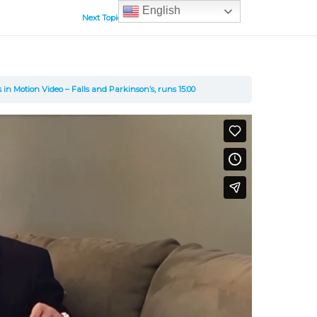
English
Next Topic
 in Motion Video – Falls and Parkinson’s, runs 15:00