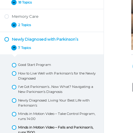
18 Topics
Living
Expand
Well
with
Memory Care
Parkinson’s
2 Topics
Memory
Expand
Care
Newly Diagnosed with Parkinson’s
7 Topics
Newly
Collapse
Diagnosed
with
Parkinson’s
Good Start Program
How to Live Well with Parkinson’s for the Newly
Diagnosed
I’ve Got Parkinson’s…Now What? Navigating a
New Parkinson’s Diagnosis
Newly Diagnosed: Living Your Best Life with
Parkinson’s
Minds in Motion Video – Take Control Program,
runs 14:00
Minds in Motion Video – Falls and Parkinson’s,
runs 15:00