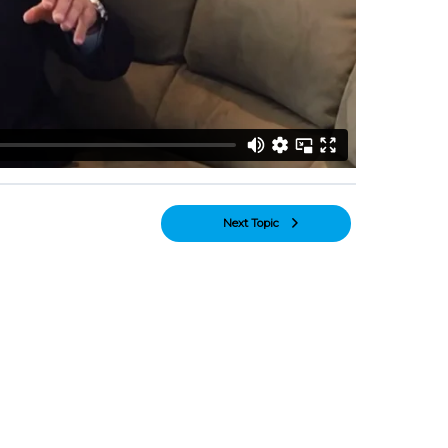
Next Topic