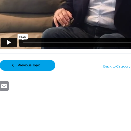
Previous Topic
Back to Category
Email