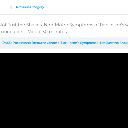
Previous Category
Not Just the Shakes: Non-Motor Symptoms of Parkinson’s w
Foundation – Video, 30 minutes
PASD Parkinson’s Resource Center
Parkinson’s Symptoms
Not Just the Shakes: Non-Moto