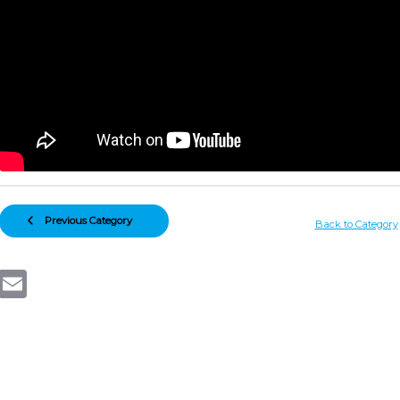
Previous Category
Back to Category
Email