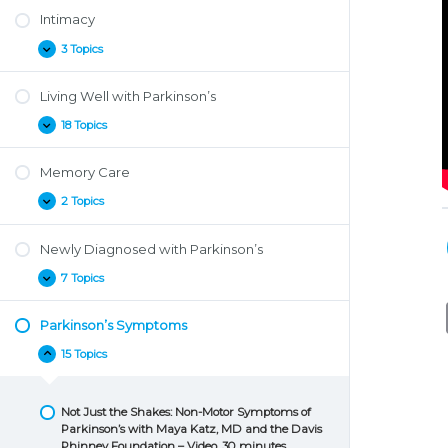
Surgery
Intimacy
3 Topics
Intimacy
Expand
Living Well with Parkinson’s
18 Topics
Living
Expand
Well
with
Memory Care
Parkinson’s
2 Topics
Memory
Expand
Care
Newly Diagnosed with Parkinson’s
7 Topics
Newly
Expand
Diagnosed
with
Parkinson’s Symptoms
Parkinson’s
15 Topics
Parkinson’s
Collapse
Symptoms
Not Just the Shakes: Non-Motor Symptoms of
Parkinson’s with Maya Katz, MD and the Davis
Phinney Foundation – Video, 30 minutes