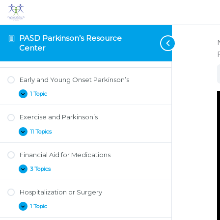
Depression and Anxiety
Research
Projects
2 Topics
Depression
Expand
and
Anxiety
PASD Parkinson’s Resource
Diet and Nutrition
Center
2 Topics
Diet
Expand
and
Nutrition
Early and Young Onset Parkinson’s
1 Topic
Early
Expand
and
Young
Exercise and Parkinson’s
Onset
Parkinson’s
11 Topics
Exercise
Expand
and
Parkinson’s
Financial Aid for Medications
3 Topics
Financial
Expand
Aid
for
Hospitalization or Surgery
Medications
1 Topic
Hospitalization
Expand
or