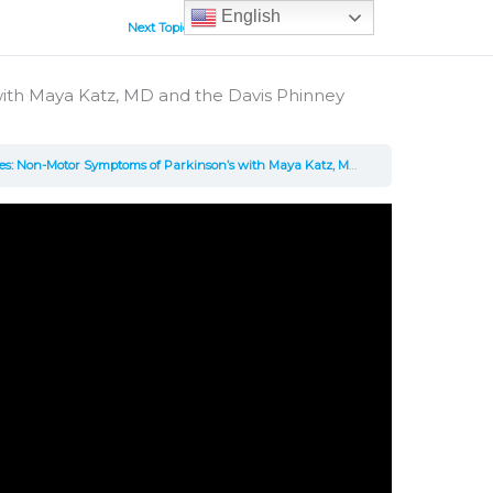
English
Next Topic
ith Maya Katz, MD and the Davis Phinney
r Symptoms of Parkinson’s with Maya Katz, MD and the Davis Phinney Foundation – Video, 30 minutes