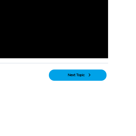
Next Topic