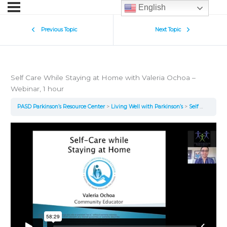
English
Previous Topic
Next Topic
Self Care While Staying at Home with Valeria Ochoa –
Webinar, 1 hour
PASD Parkinson’s Resource Center
Living Well with Parkinson’s
Self Care While Staying at Home with Valeria Ochoa – Webinar, 1 hour