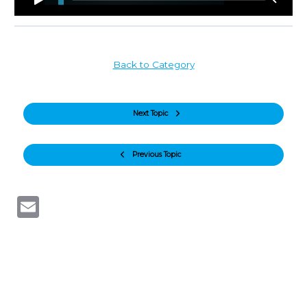
Back to Category
Next Topic
Previous Topic
Email