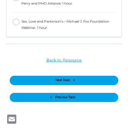
Perry and PMD Alliance, 1 hour
Sex, Love and Parkinson’s – Michael J. Fox Foundation
Webinar, 1 hour
Back to Resource
Next Topic
Previous Topic
Email