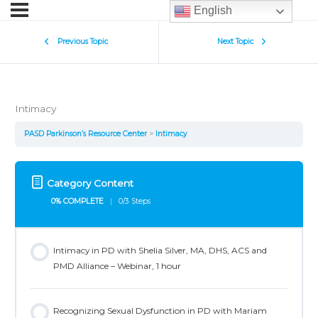
English
Previous Topic
Next Topic
Intimacy
PASD Parkinson’s Resource Center
Intimacy
Category Content
0% COMPLETE
0/3 Steps
Intimacy in PD with Shelia Silver, MA, DHS, ACS and
PMD Alliance – Webinar, 1 hour
Recognizing Sexual Dysfunction in PD with Mariam