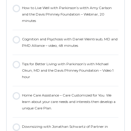
How to Live Well with Parkinson’s witth Amy Carlson
and the Davis Phinney Foundation – Webinar, 20
minutes
Cognition and Psychosis with Daniel Weintraub, MD and
PMD Alliance – video, 48 minutes
Tips for Better Living with Parkinson’s with Michael
Okun, MD and the Davis Phinney Foundation – Video 1
hour
Home Care Assistance – Care Customized for You. We
learn about your care needs and interests then develop a
unique Care Plan.
Downsizing with Jonathan Schwartz of Partner in