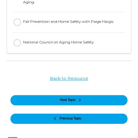
Aging
Fall Prevention and Home Safety with Paige Hargis
National Council on Aging Home Safety
Back to Resource
Next Topic
Previous Topic