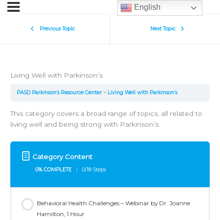
English
Previous Topic
Next Topic
Living Well with Parkinson’s
PASD Parkinson’s Resource Center
Living Well with Parkinson’s
This category covers a broad range of topics, all related to
living well and being strong with Parkinson’s.
Category Content
0% COMPLETE
0/18 Steps
Behavioral Health Challenges – Webinar by Dr. Joanne
Hamilton, 1 Hour