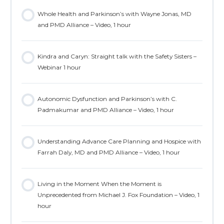
Whole Health and Parkinson’s with Wayne Jonas, MD
and PMD Alliance – Video, 1 hour
Kindra and Caryn: Straight talk with the Safety Sisters –
Webinar 1 hour
Autonomic Dysfunction and Parkinson’s with C.
Padmakumar and PMD Alliance – Video, 1 hour
Understanding Advance Care Planning and Hospice with
Farrah Daly, MD and PMD Alliance – Video, 1 hour
Living in the Moment When the Moment is
Unprecedented from Michael J. Fox Foundation – Video, 1
hour