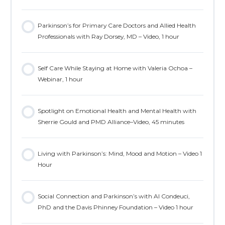
Parkinson’s for Primary Care Doctors and Allied Health
Professionals with Ray Dorsey, MD – Video, 1 hour
Self Care While Staying at Home with Valeria Ochoa –
Webinar, 1 hour
Spotlight on Emotional Health and Mental Health with
Sherrie Gould and PMD Alliance–Video, 45 minutes
Living with Parkinson’s: Mind, Mood and Motion – Video 1
Hour
Social Connection and Parkinson’s with Al Condeuci,
PhD and the Davis Phinney Foundation – Video 1 hour