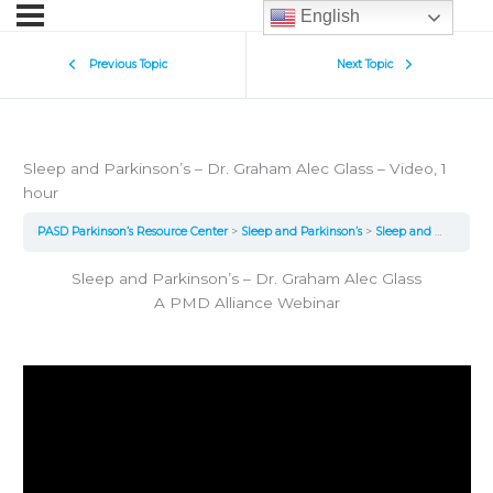
English
Previous Topic
Next Topic
Sleep and Parkinson’s – Dr. Graham Alec Glass – Video, 1
hour
PASD Parkinson’s Resource Center
Sleep and Parkinson’s
Sleep and Parkinson’s – Dr. Graham Alec Glass – Video, 1 hour
Sleep and Parkinson’s – Dr. Graham Alec Glass
A PMD Alliance Webinar