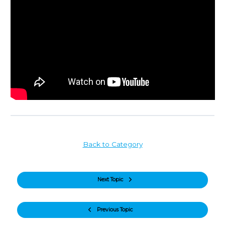
Back to Category
Next Topic
Previous Topic