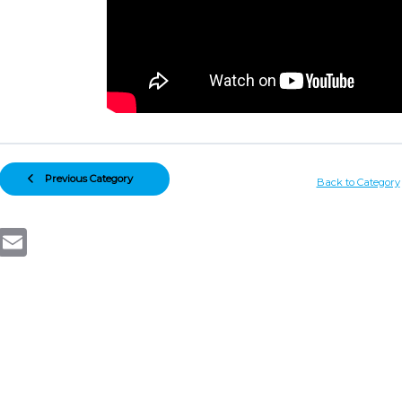
Previous Category
Back to Category
Email