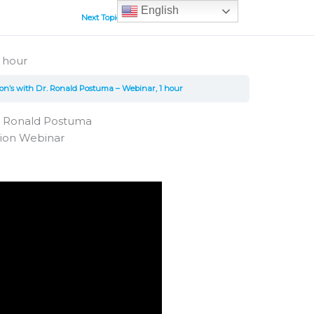
English
Next Topic
 hour
on’s with Dr. Ronald Postuma – Webinar, 1 hour
r. Ronald Postuma
tion Webinar