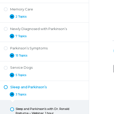
Well
with
Memory Care
Parkinson’s
2 Topics
Memory
Expand
Care
Newly Diagnosed with Parkinson’s
7 Topics
Newly
Expand
Diagnosed
with
Parkinson’s Symptoms
Parkinson’s
15 Topics
Parkinson’s
Expand
Symptoms
Service Dogs
5 Topics
Service
Expand
Dogs
Sleep and Parkinson’s
3 Topics
Sleep
Collapse
and
Parkinson’s
Sleep and Parkinson’s with Dr. Ronald
Postuma – Webinar, 1 hour