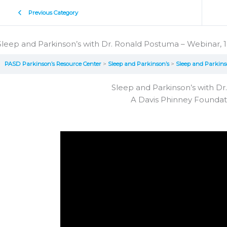
Previous Category
Sleep and Parkinson’s with Dr. Ronald Postuma – Webinar, 1
PASD Parkinson’s Resource Center
Sleep and Parkinson’s
Sleep and Parkins
Sleep and Parkinson’s with D
A Davis Phinney Founda