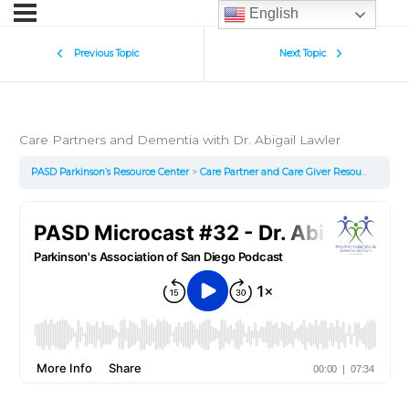
English
Previous Topic
Next Topic
Care Partners and Dementia with Dr. Abigail Lawler
PASD Parkinson’s Resource Center
Care Partner and Care Giver Resources
Car