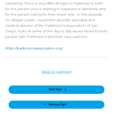
Dementia. This is a very difficult topic in Parkinson’s, both
for the person who is starting to experience dementia and
for the person caring for their loved one. In this episode
Dr. Abigail Lawler, movement disorder specialist and
medical director of the Parkinson’s Association of San
Diego, looks at some of the day to day issues faced by both
people with Parkinson’s and their care partners.
https://parkinsonsassociation.org/
Back to Category
Next Topic
Previous Topic